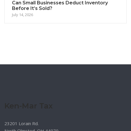
Can Small Businesses Deduct Inventory
Before It’s Sold?
July 14, 2026
Ken-Mar Tax
23201 Lorain Rd.
North Olmsted, OH 44070