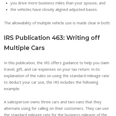
you drive more business miles than your spouse, and
the vehicles have closely aligned adjusted bases.
The allowability of multiple vehicle use is made clear in both:
IRS Publication 463:
Writing off
Multiple Cars
In this publication, the IRS offers guidance to help you claim
travel, gift, and car expenses on your tax return. In its
explanation of the rules on using the standard mileage rate
to deduct your car use, the IRS includes the following
example:
A salesperson owns three cars and two vans that they
alternate using for calling on their customers. They can use
the standard mileage rate for the business mileage of the