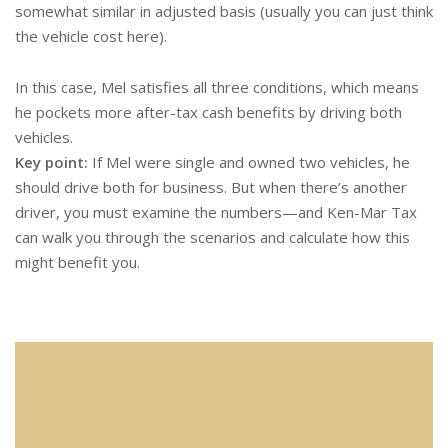
somewhat similar in adjusted basis (usually you can just think
the vehicle cost here).
In this case, Mel satisfies all three conditions, which means
he pockets more after-tax cash benefits by driving both
vehicles.
Key point:
If Mel were single and owned two vehicles, he
should drive both for business. But when there’s another
driver, you must examine the numbers—and Ken-Mar Tax
can walk you through the scenarios and calculate how this
might benefit you.