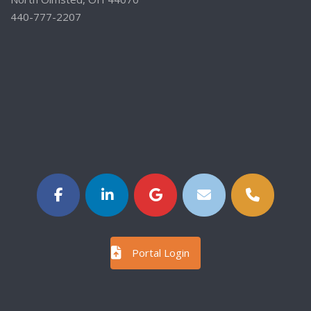
440-777-2207
Portal Login