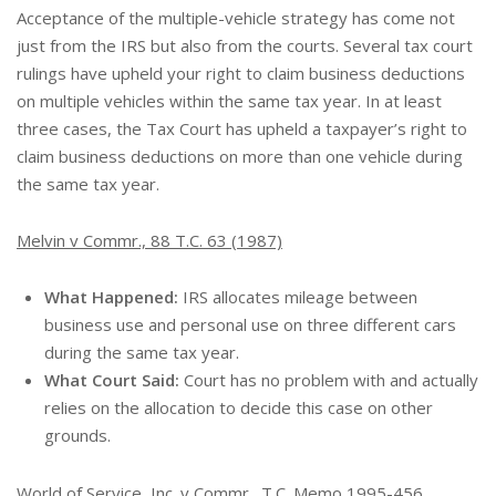
Acceptance of the multiple-vehicle strategy has come not
just from the IRS but also from the courts. Several tax court
rulings have upheld your right to claim business deductions
on multiple vehicles within the same tax year. In at least
three cases, the Tax Court has upheld a taxpayer’s right to
claim business deductions on more than one vehicle during
the same tax year.
Melvin v Commr., 88 T.C. 63 (1987)
What Happened:
IRS allocates mileage between
business use and personal use on three different cars
during the same tax year.
What Court Said:
Court has no problem with and actually
relies on the allocation to decide this case on other
grounds.
World of Service, Inc. v Commr., T.C. Memo 1995-456