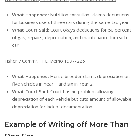
What Happened:
Nutrition consultant claims deductions
for business use of three cars during the same tax year.
What Court Said:
Court okays deductions for 50 percent
of gas, repairs, depreciation, and maintenance for each
car.
Fisher v Commr., T.C. Memo 1997-225
What Happened:
Horse breeder claims depreciation on
five vehicles in Year 1 and six in Year 2.
What Court Said:
Court has no problem allowing
depreciation of each vehicle but cuts amount of allowable
depreciation for lack of documentation.
Example of Writing off More Than