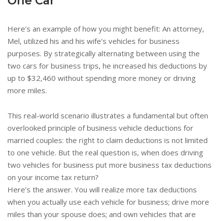
One Car
Here’s an example of how you might benefit: An attorney,
Mel, utilized his and his wife’s vehicles for business
purposes. By strategically alternating between using the
two cars for business trips, he increased his deductions by
up to $32,460 without spending more money or driving
more miles.
This real-world scenario illustrates a fundamental but often
overlooked principle of business vehicle deductions for
married couples: the right to claim deductions is not limited
to one vehicle. But the real question is, when does driving
two vehicles for business put more business tax deductions
on your income tax return?
Here’s the answer. You will realize more tax deductions
when you actually use each vehicle for business; drive more
miles than your spouse does; and own vehicles that are