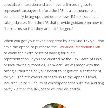
specialize in taxation and also have unlimited rights to
represent taxpayers before the IRS. It also means he is
continuously being updated on the new IRS tax codes and
taking classes from the IRS that provide guidance on how to
file returns so that they are not "flagged."
When you get your taxes prepared by Ken Mar Tax you also
have the option to purchase the
Tax Audit Protection Plan
to avoid the extra costs of paying for audit
representation. If you are audited by the IRS, State of Ohio
or local taxing authorities, Ken-Mar Tax will meet with the
taxing authorities on your behalf to negotiate a settlement
for you. The fee covers all costs up to the Appeals level,
including up to 15 hours of correspondence with the auditing
party – either the IRS, State of Ohio or locality.