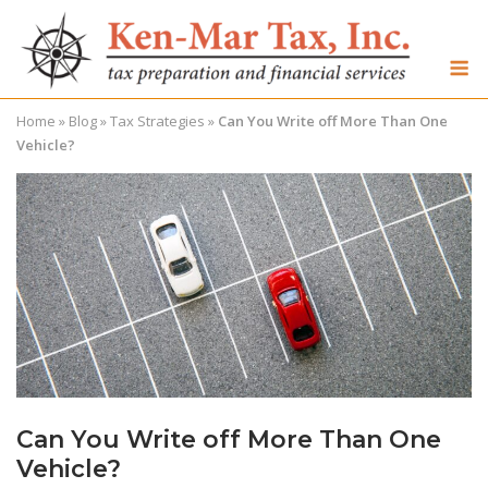
Skip
to
M
content
Home
»
Blog
»
Tax Strategies
»
Can You Write off More Than One
Vehicle?
Can You Write off More Than One
Vehicle?