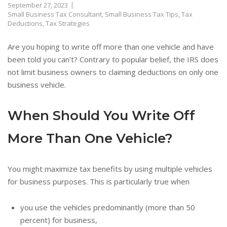
September 27, 2023
Small Business Tax Consultant
,
Small Business Tax Tips
,
Tax
Deductions
,
Tax Strategies
Are you hoping to write off more than one vehicle and have
been told you can't? Contrary to popular belief, the IRS does
not limit business owners to claiming deductions on only one
business vehicle.
When Should You Write Off
More Than One Vehicle?
You might maximize tax benefits by using multiple vehicles
for business purposes. This is particularly true when
you use the vehicles predominantly (more than 50
percent) for business,