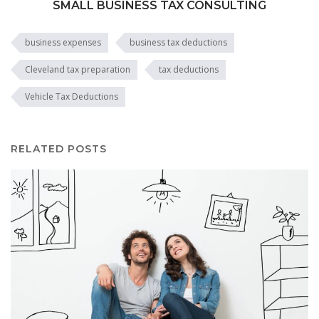
SMALL BUSINESS TAX CONSULTING
business expenses
business tax deductions
Cleveland tax preparation
tax deductions
Vehicle Tax Deductions
RELATED POSTS