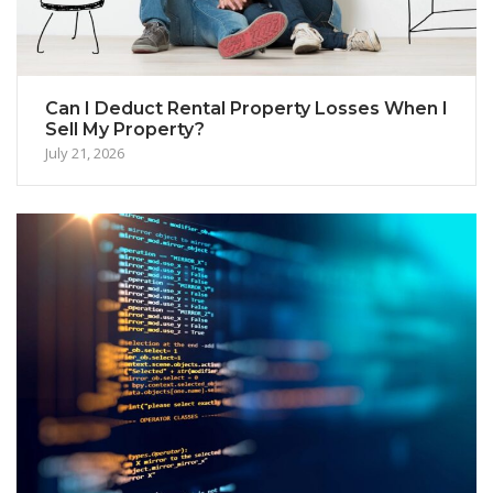
Can I Deduct Rental Property Losses When I
Sell My Property?
July 21, 2026