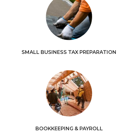
SMALL BUSINESS TAX PREPARATION
BOOKKEEPING & PAYROLL