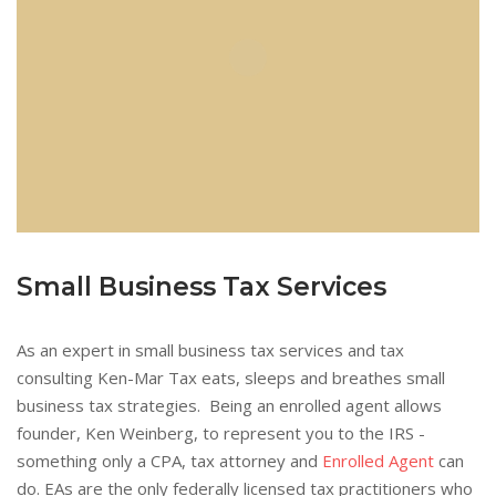
Small Business Tax Services
As an expert in small business tax services and tax
consulting Ken-Mar Tax eats, sleeps and breathes small
business tax strategies. Being an enrolled agent allows
founder, Ken Weinberg, to represent you to the IRS -
something only a CPA, tax attorney and
Enrolled Agent
can
do. EAs are the only federally licensed tax practitioners who