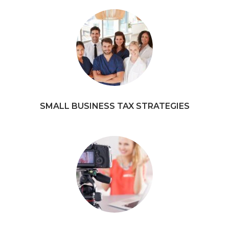
SMALL BUSINESS TAX STRATEGIES