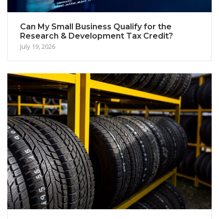
Can My Small Business Qualify for the
Research & Development Tax Credit?
July 19, 2026