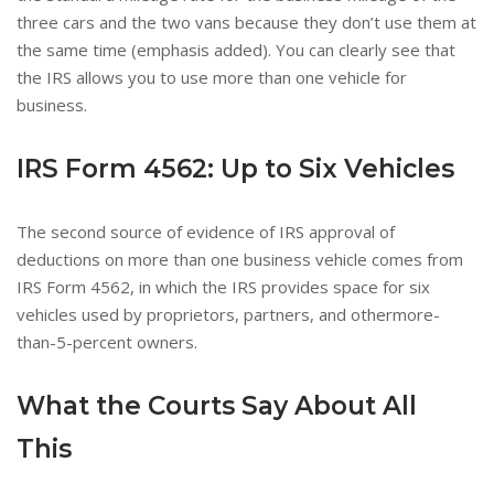
three cars and the two vans because they don’t use them at
the same time (emphasis added). You can clearly see that
the IRS allows you to use more than one vehicle for
business.
IRS Form 4562
: Up to Six Vehicles
The second source of evidence of IRS approval of
deductions on more than one business vehicle comes from
IRS Form 4562, in which the IRS provides space for six
vehicles used by proprietors, partners, and othermore-
than-5-percent owners.
What the Courts Say About All
This