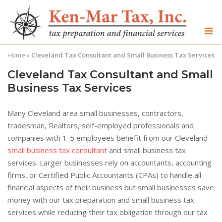
Skip
to
M
content
Home
»
Cleveland Tax Consultant and Small Business Tax Services
Cleveland Tax Consultant and Small
Business Tax Services
Many Cleveland area small businesses, contractors,
tradesman, Realtors, self-employed professionals and
companies with 1-5 employees benefit from our Cleveland
small business tax consultant
and small business tax
services. Larger businesses rely on accountants, accounting
firms, or Certified Public Accountants (CPAs) to handle all
financial aspects of their business but small businesses save
money with our tax preparation and small business tax
services while reducing their tax obligation through our tax