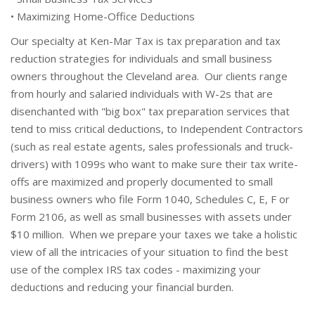
• Maximizing Home-Office Deductions
Our specialty at Ken-Mar Tax is tax preparation and tax
reduction strategies for individuals and small business
owners throughout the Cleveland area. Our clients range
from hourly and salaried individuals with W-2s that are
disenchanted with "big box" tax preparation services that
tend to miss critical deductions, to Independent Contractors
(such as real estate agents, sales professionals and truck-
drivers) with 1099s who want to make sure their tax write-
offs are maximized and properly documented to small
business owners who file Form 1040, Schedules C, E, F or
Form 2106, as well as small businesses with assets under
$10 million. When we prepare your taxes we take a holistic
view of all the intricacies of your situation to find the best
use of the complex IRS tax codes - maximizing your
deductions and reducing your financial burden.