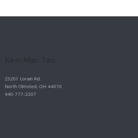
Ken-Mar Tax
23201 Lorain Rd.
North Olmsted, OH 44070
440-777-2207