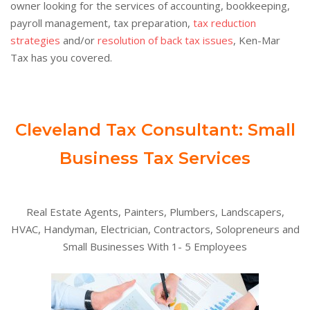
owner looking for the services of accounting, bookkeeping,
payroll management, tax preparation,
tax reduction
strategies
and/or
resolution of back tax issues
, Ken-Mar
Tax has you covered.
Cleveland Tax Consultant: Small
Business Tax Services
Real Estate Agents, Painters, Plumbers, Landscapers,
HVAC, Handyman, Electrician, Contractors, Solopreneurs and
Small Businesses With 1- 5 Employees