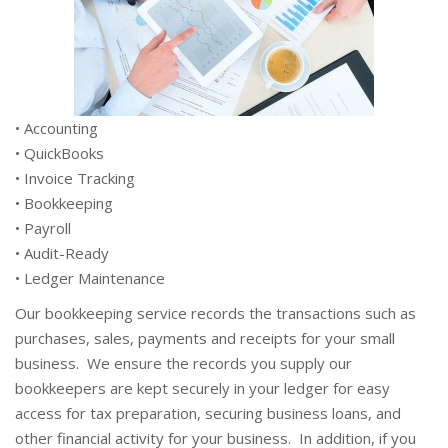
• Accounting
• QuickBooks
• Invoice Tracking
• Bookkeeping
• Payroll
• Audit-Ready
• Ledger Maintenance
Our bookkeeping service records the transactions such as
purchases, sales, payments and receipts for your small
business. We ensure the records you supply our
bookkeepers are kept securely in your ledger for easy
access for tax preparation, securing business loans, and
other financial activity for your business. In addition, if you