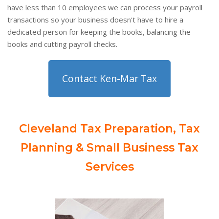
have less than 10 employees we can process your payroll
transactions so your business doesn't have to hire a
dedicated person for keeping the books, balancing the
books and cutting payroll checks.
Contact Ken-Mar Tax
Cleveland Tax Preparation, Tax
Planning & Small Business Tax
Services