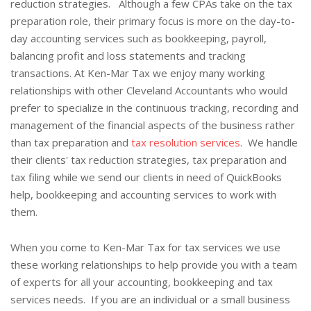
reduction strategies. Although a few CPAs take on the tax
preparation role, their primary focus is more on the day-to-
day accounting services such as bookkeeping, payroll,
balancing profit and loss statements and tracking
transactions. At Ken-Mar Tax we enjoy many working
relationships with other Cleveland Accountants who would
prefer to specialize in the continuous tracking, recording and
management of the financial aspects of the business rather
than tax preparation and
tax resolution services
. We handle
their clients' tax reduction strategies, tax preparation and
tax filing while we send our clients in need of QuickBooks
help, bookkeeping and accounting services to work with
them.
When you come to Ken-Mar Tax for tax services we use
these working relationships to help provide you with a team
of experts for all your accounting, bookkeeping and tax
services needs. If you are an individual or a small business