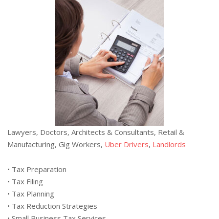
Lawyers, Doctors, Architects & Consultants, Retail &
Manufacturing, Gig Workers,
Uber Drivers
,
Landlords
• Tax Preparation
• Tax Filing
• Tax Planning
• Tax Reduction Strategies
• Small Business Tax Services