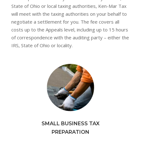
State of Ohio or local taxing authorities, Ken-Mar Tax
will meet with the taxing authorities on your behalf to
negotiate a settlement for you. The fee covers all
costs up to the Appeals level, including up to 15 hours
of correspondence with the auditing party – either the
IRS, State of Ohio or locality.
SMALL BUSINESS TAX
PREPARATION