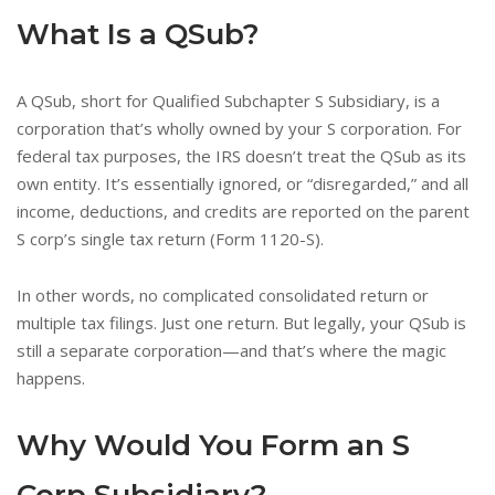
What Is a QSub?
A QSub, short for Qualified Subchapter S Subsidiary, is a
corporation that’s wholly owned by your S corporation. For
federal tax purposes, the IRS doesn’t treat the QSub as its
own entity. It’s essentially ignored, or “disregarded,” and all
income, deductions, and credits are reported on the parent
S corp’s single tax return (Form 1120-S).
In other words, no complicated consolidated return or
multiple tax filings. Just one return. But legally, your QSub is
still a separate corporation—and that’s where the magic
happens.
Why Would You Form an S
Corp Subsidiary?