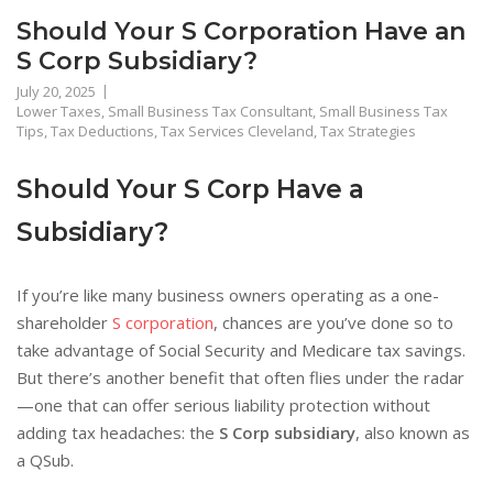
Should Your S Corporation Have an
S Corp Subsidiary?
July 20, 2025
Lower Taxes
,
Small Business Tax Consultant
,
Small Business Tax
Tips
,
Tax Deductions
,
Tax Services Cleveland
,
Tax Strategies
Should Your S Corp Have a
Subsidiary?
If you’re like many business owners operating as a one-
shareholder
S corporation
, chances are you’ve done so to
take advantage of Social Security and Medicare tax savings.
But there’s another benefit that often flies under the radar
—one that can offer serious liability protection without
adding tax headaches: the
S Corp subsidiary
, also known as
a QSub.