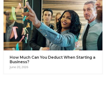
How Much Can You Deduct When Starting a
Business?
June 20, 2026