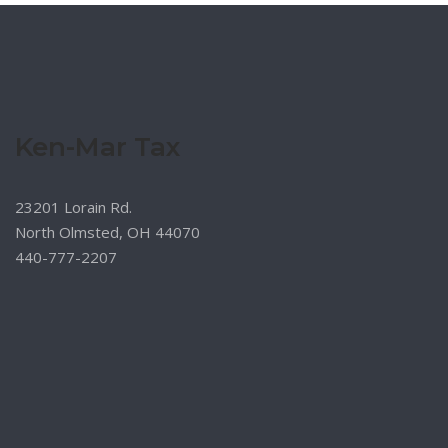
Ken-Mar Tax
23201 Lorain Rd.
North Olmsted, OH 44070
440-777-2207