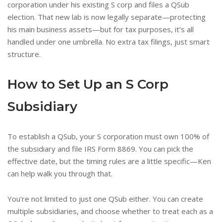
corporation under his existing S corp and files a QSub
election. That new lab is now legally separate—protecting
his main business assets—but for tax purposes, it’s all
handled under one umbrella. No extra tax filings, just smart
structure.
How to Set Up an S Corp
Subsidiary
To establish a QSub, your S corporation must own 100% of
the subsidiary and file IRS Form 8869. You can pick the
effective date, but the timing rules are a little specific—Ken
can help walk you through that.
You’re not limited to just one QSub either. You can create
multiple subsidiaries, and choose whether to treat each as a