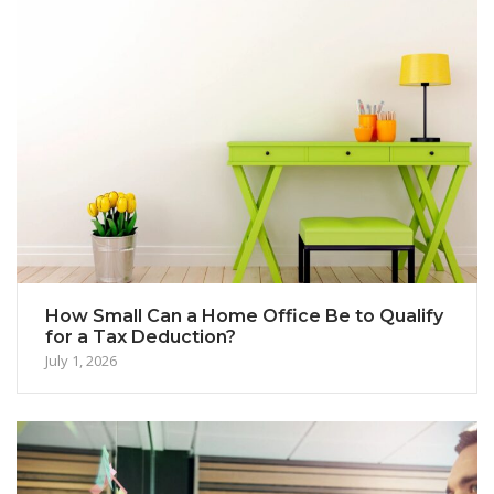
How Small Can a Home Office Be to Qualify
for a Tax Deduction?
July 1, 2026