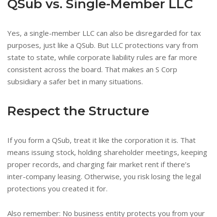
QSub vs. Single-Member LLC
Yes, a single-member LLC can also be disregarded for tax
purposes, just like a QSub. But LLC protections vary from
state to state, while corporate liability rules are far more
consistent across the board. That makes an S Corp
subsidiary a safer bet in many situations.
Respect the Structure
If you form a QSub, treat it like the corporation it is. That
means issuing stock, holding shareholder meetings, keeping
proper records, and charging fair market rent if there’s
inter-company leasing. Otherwise, you risk losing the legal
protections you created it for.
Also remember: No business entity protects you from your