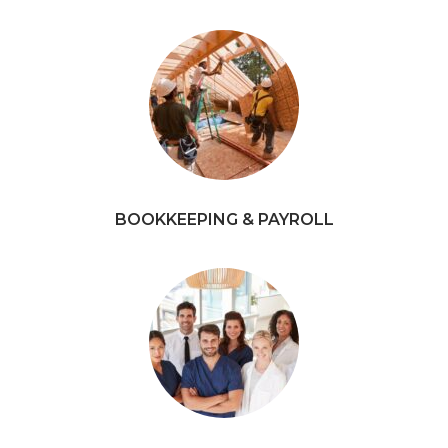
BOOKKEEPING & PAYROLL