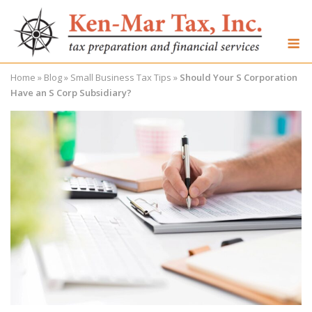
Skip
to
M
content
Home
»
Blog
»
Small Business Tax Tips
»
Should Your S Corporation
Have an S Corp Subsidiary?