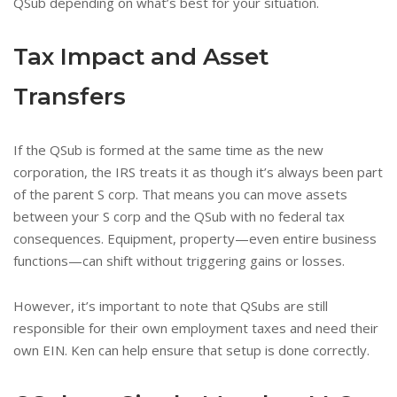
QSub depending on what’s best for your situation.
Tax Impact and Asset
Transfers
If the QSub is formed at the same time as the new
corporation, the IRS treats it as though it’s always been part
of the parent S corp. That means you can move assets
between your S corp and the QSub with no federal tax
consequences. Equipment, property—even entire business
functions—can shift without triggering gains or losses.
However, it’s important to note that QSubs are still
responsible for their own employment taxes and need their
own EIN. Ken can help ensure that setup is done correctly.