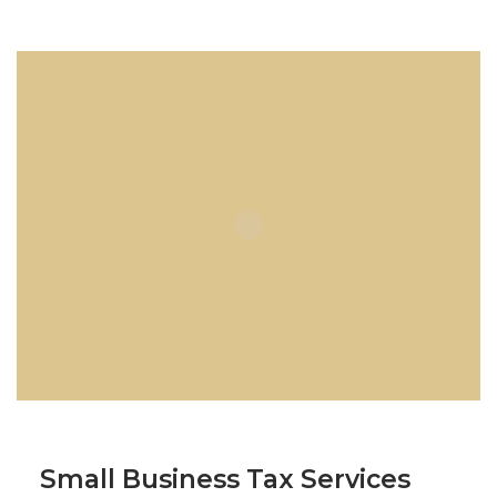
Small Business Tax Services