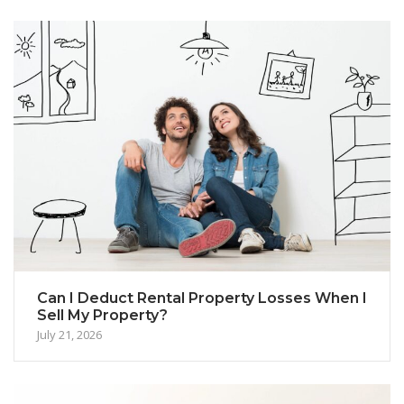
Can I Deduct Rental Property Losses When I
Sell My Property?
July 21, 2026