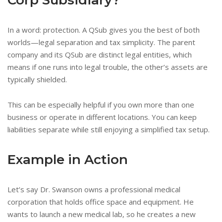
In a word: protection. A QSub gives you the best of both
worlds—legal separation and tax simplicity. The parent
company and its QSub are distinct legal entities, which
means if one runs into legal trouble, the other’s assets are
typically shielded.
This can be especially helpful if you own more than one
business or operate in different locations. You can keep
liabilities separate while still enjoying a simplified tax setup.
Example in Action
Let’s say Dr. Swanson owns a professional medical
corporation that holds office space and equipment. He
wants to launch a new medical lab, so he creates a new