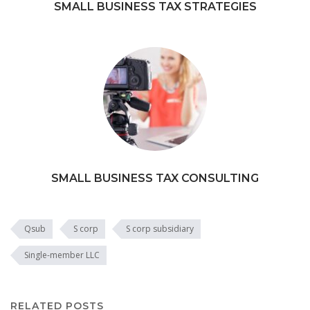
SMALL BUSINESS TAX STRATEGIES
SMALL BUSINESS TAX CONSULTING
Qsub
S corp
S corp subsidiary
Single-member LLC
RELATED POSTS