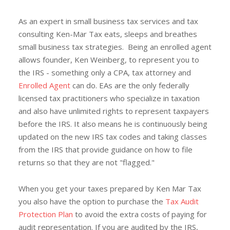
As an expert in small business tax services and tax
consulting Ken-Mar Tax eats, sleeps and breathes
small business tax strategies. Being an enrolled agent
allows founder, Ken Weinberg, to represent you to
the IRS - something only a CPA, tax attorney and
Enrolled Agent
can do. EAs are the only federally
licensed tax practitioners who specialize in taxation
and also have unlimited rights to represent taxpayers
before the IRS. It also means he is continuously being
updated on the new IRS tax codes and taking classes
from the IRS that provide guidance on how to file
returns so that they are not "flagged."
When you get your taxes prepared by Ken Mar Tax
you also have the option to purchase the
Tax Audit
Protection Plan
to avoid the extra costs of paying for
audit representation. If you are audited by the IRS,