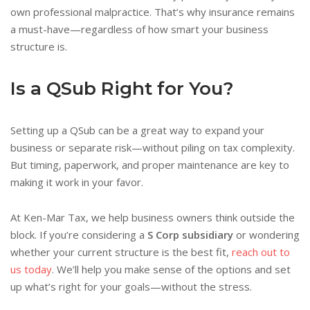
own professional malpractice. That’s why insurance remains
a must-have—regardless of how smart your business
structure is.
Is a QSub Right for You?
Setting up a QSub can be a great way to expand your
business or separate risk—without piling on tax complexity.
But timing, paperwork, and proper maintenance are key to
making it work in your favor.
At Ken-Mar Tax, we help business owners think outside the
block. If you’re considering a
S Corp subsidiary
or wondering
whether your current structure is the best fit,
reach out to
us today
. We’ll help you make sense of the options and set
up what’s right for your goals—without the stress.