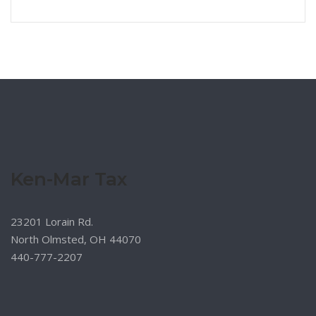
Ken-Mar Tax
23201 Lorain Rd.
North Olmsted, OH 44070
440-777-2207