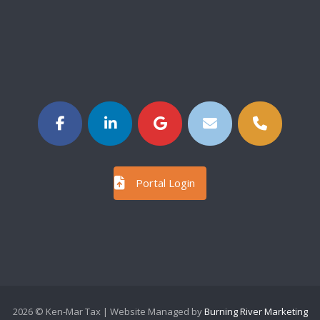
Portal Login
2026 © Ken-Mar Tax | Website Managed by
Burning River Marketing