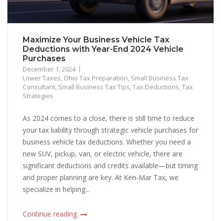
Maximize Your Business Vehicle Tax
Deductions with Year-End 2024 Vehicle
Purchases
December 1, 2024
Lower Taxes
,
Ohio Tax Preparation
,
Small Business Tax
Consultant
,
Small Business Tax Tips
,
Tax Deductions
,
Tax
Strategies
As 2024 comes to a close, there is still time to reduce
your tax liability through strategic vehicle purchases for
business vehicle tax deductions. Whether you need a
new SUV, pickup, van, or electric vehicle, there are
significant deductions and credits available—but timing
and proper planning are key. At Ken-Mar Tax, we
specialize in helping...
Continue reading