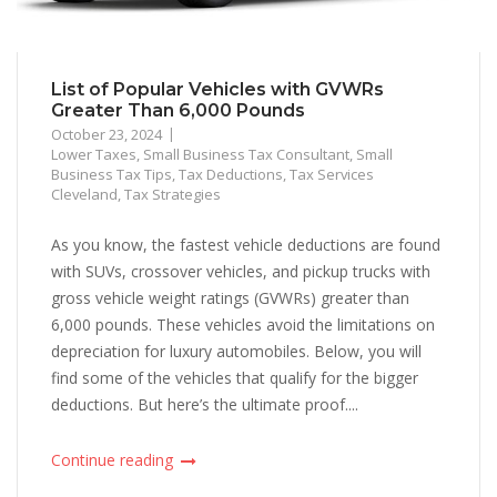
List of Popular Vehicles with GVWRs
Greater Than 6,000 Pounds
October 23, 2024
Lower Taxes
,
Small Business Tax Consultant
,
Small
Business Tax Tips
,
Tax Deductions
,
Tax Services
Cleveland
,
Tax Strategies
As you know, the fastest vehicle deductions are found
with SUVs, crossover vehicles, and pickup trucks with
gross vehicle weight ratings (GVWRs) greater than
6,000 pounds. These vehicles avoid the limitations on
depreciation for luxury automobiles. Below, you will
find some of the vehicles that qualify for the bigger
deductions. But here’s the ultimate proof....
Continue reading