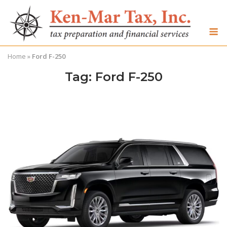
Skip
to
M
content
Home
»
Ford F-250
Tag:
Ford F-250