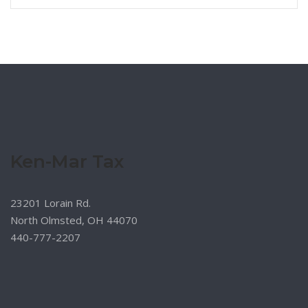
Ken-Mar Tax
23201 Lorain Rd.
North Olmsted, OH 44070
440-777-2207