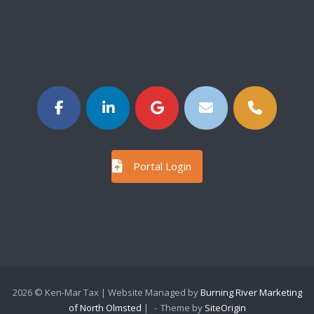
Portal Login
2026 © Ken-Mar Tax | Website Managed by
Burning River Marketing
of North Olmsted
|
Theme by
SiteOrigin