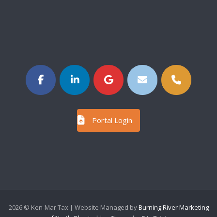
Portal Login
2026 © Ken-Mar Tax | Website Managed by
Burning River Marketing