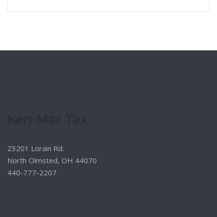
Ken-Mar Tax
23201 Lorain Rd.
North Olmsted, OH 44070
440-777-2207