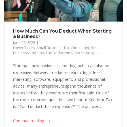
How Much Can You Deduct When Starting
a Business?
June 20, 2026
Lower Taxes
,
Small Business Tax Consultant
,
Small
Business Tax Tips
,
Tax Deductions
,
Tax Strategies
Starting a new business is exciting, but it can also be
expensive. Between market research, legal fees,
marketing, software, equipment, and professional
advice, many entrepreneurs spend thousands of
dollars before they ever make their first sale. One of
the most common questions we hear at Ken-Mar Tax
is: "Can I deduct these expenses?" The answer...
Continue reading