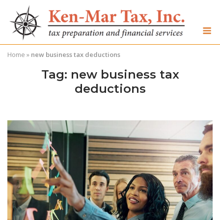
Skip
to
M
content
Home
»
new business tax deductions
Tag:
new business tax
deductions