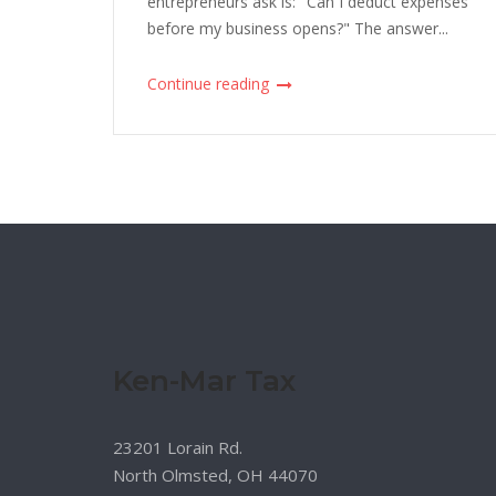
entrepreneurs ask is: "Can I deduct expenses
before my business opens?" The answer...
Continue reading
Ken-Mar Tax
23201 Lorain Rd.
North Olmsted, OH 44070