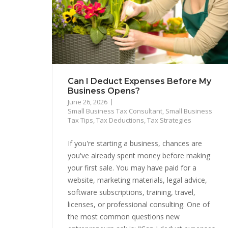
Can I Deduct Expenses Before My
Business Opens?
June 26, 2026
Small Business Tax Consultant
,
Small Business
Tax Tips
,
Tax Deductions
,
Tax Strategies
If you're starting a business, chances are
you've already spent money before making
your first sale. You may have paid for a
website, marketing materials, legal advice,
software subscriptions, training, travel,
licenses, or professional consulting. One of
the most common questions new