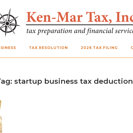
SINESS
TAX RESOLUTION
2026 TAX FILING
Tag:
startup business tax deduction