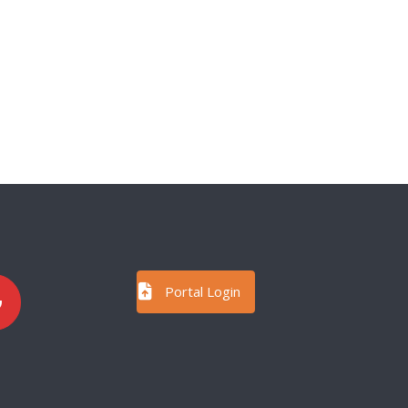
Portal Login