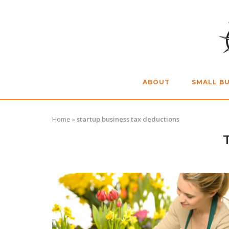
Skip
to
content
ABOUT
SMALL BU
Home
»
startup business tax deductions