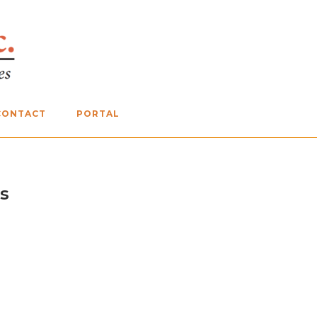
CONTACT
PORTAL
s