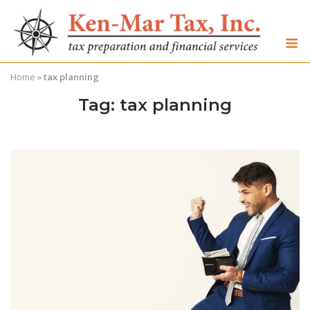
Skip
to
M
content
Home
»
tax planning
Tag:
tax planning