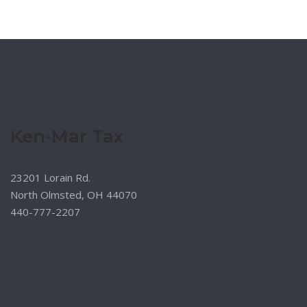
Ken-Mar Tax
23201 Lorain Rd.
North Olmsted, OH 44070
440-777-2207