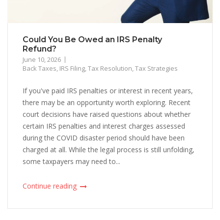
Could You Be Owed an IRS Penalty
Refund?
June 10, 2026
Back Taxes
,
IRS Filing
,
Tax Resolution
,
Tax Strategies
If you've paid IRS penalties or interest in recent years,
there may be an opportunity worth exploring. Recent
court decisions have raised questions about whether
certain IRS penalties and interest charges assessed
during the COVID disaster period should have been
charged at all. While the legal process is still unfolding,
some taxpayers may need to...
Continue reading