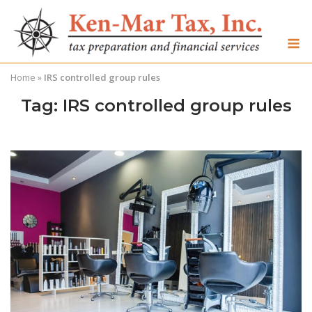
Skip
to
M
content
Home
»
IRS controlled group rules
Tag:
IRS controlled group rules