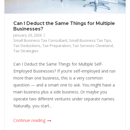
Can I Deduct the Same Things for Multiple
Businesses?
January 20, 2026
Small Business Tax Consultant
,
Small Business Tax Tips
,
Tax Deductions
,
Tax Preparation
,
Tax Services Cleveland
,
Tax Strategies
Can I Deduct the Same Things for Multiple Self-
Employed Businesses? If you’re self-employed and run
more than one business, this is a very common
question — and a smart one to ask. You might have a
main business plus a side business. Or maybe you
operate two different ventures under separate names.
Naturally, you start...
Continue reading