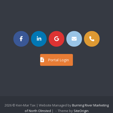
Portal Login
2026 © Ken-Mar Tax | Website Managed by
Burning River Marketing
of North Olmsted
|
Theme by
SiteOrigin