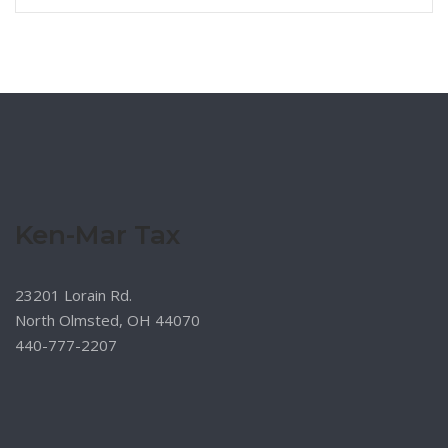
Ken-Mar Tax
23201 Lorain Rd.
North Olmsted, OH 44070
440-777-2207