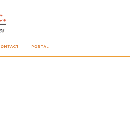
CONTACT
PORTAL