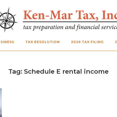
SINESS
TAX RESOLUTION
2026 TAX FILING
Tag:
Schedule E rental income