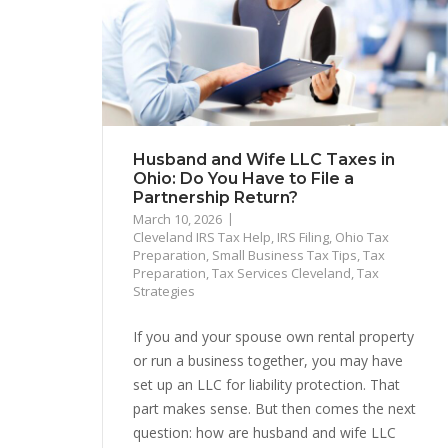
Husband and Wife LLC Taxes in
Ohio: Do You Have to File a
Partnership Return?
March 10, 2026
Cleveland IRS Tax Help
,
IRS Filing
,
Ohio Tax
Preparation
,
Small Business Tax Tips
,
Tax
Preparation
,
Tax Services Cleveland
,
Tax
Strategies
If you and your spouse own rental property
or run a business together, you may have
set up an LLC for liability protection. That
part makes sense. But then comes the next
question: how are husband and wife LLC