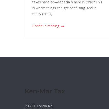
taxes handled—especially here in Ohio? This
is where things can get confusing. And in
many cases,...
Continue reading
Ken-Mar Tax
23201 Lorain Rd.