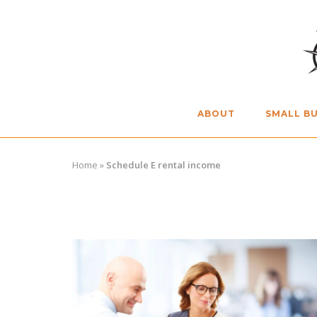
Skip
to
content
ABOUT
SMALL BU
Home
»
Schedule E rental income