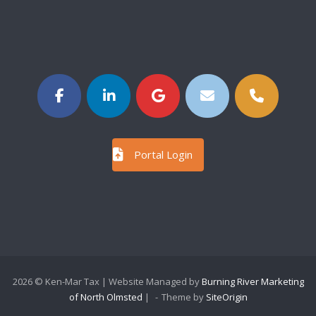
Portal Login
2026 © Ken-Mar Tax | Website Managed by
Burning River Marketing
of North Olmsted
|
Theme by
SiteOrigin