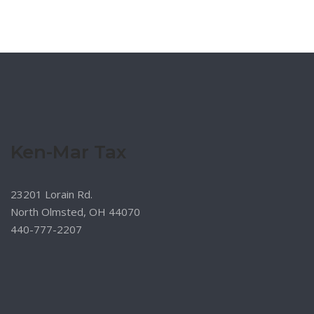
Ken-Mar Tax
23201 Lorain Rd.
North Olmsted, OH 44070
440-777-2207