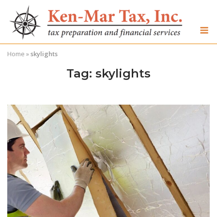
Skip
to
M
content
Home
»
skylights
Tag:
skylights