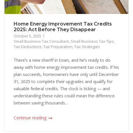
Home Energy Improvement Tax Credits
2025: Act Before They Disappear
October 5, 2025
Small Business Tax Consultant
,
Small Business Tax Tips
,
Tax Deductions
,
Tax Preparation
,
Tax Strategies
There’s a new sheriff in town, and he’s ready to do
away with home energy improvement tax credits. If his
plan succeeds, homeowners have only until December
31, 2025 to complete their upgrades and qualify for
valuable federal credits. The clock is ticking — and
understanding these rules could mean the difference
between saving thousands...
Continue reading