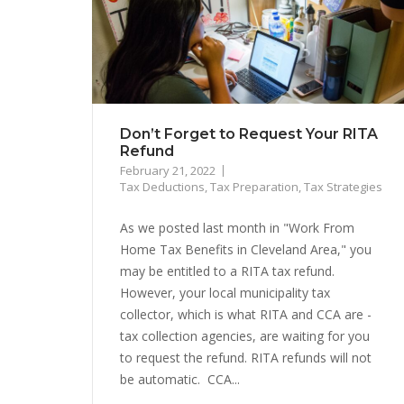
Don’t Forget to Request Your RITA
Refund
February 21, 2022
Tax Deductions
,
Tax Preparation
,
Tax Strategies
As we posted last month in "Work From
Home Tax Benefits in Cleveland Area," you
may be entitled to a RITA tax refund.
However, your local municipality tax
collector, which is what RITA and CCA are -
tax collection agencies, are waiting for you
to request the refund. RITA refunds will not
be automatic. CCA...