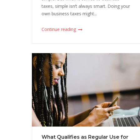
taxes, simple isn’t always smart. Doing your
own business taxes might...
Continue reading
What Qualifies as Regular Use for