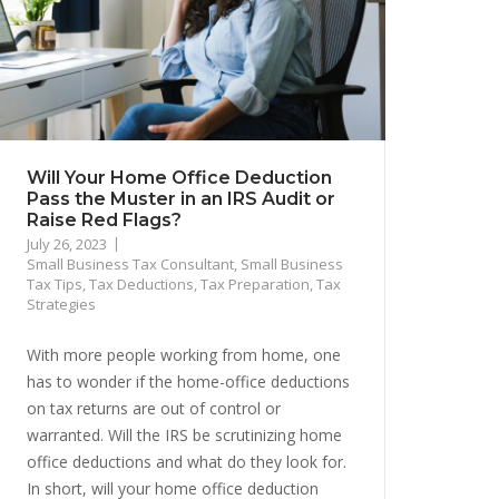
Will Your Home Office Deduction
Pass the Muster in an IRS Audit or
Raise Red Flags?
July 26, 2023
Small Business Tax Consultant
,
Small Business
Tax Tips
,
Tax Deductions
,
Tax Preparation
,
Tax
Strategies
With more people working from home, one
has to wonder if the home-office deductions
on tax returns are out of control or
warranted. Will the IRS be scrutinizing home
office deductions and what do they look for.
In short, will your home office deduction