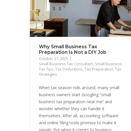
Why Small Business Tax
Preparation Is Not a DIY Job
October 27, 2025
Small Business Tax Consultant
,
Small Business
Tax Tips
,
Tax Deductions
,
Tax Preparation
,
Tax
Strategies
When tax season rolls around, many small
business owners start Googling “small
business tax preparation near me” and
wonder whether they can handle it
themselves. After all, accounting software
and online filing tools promise to make it
simple. But when it comes to business