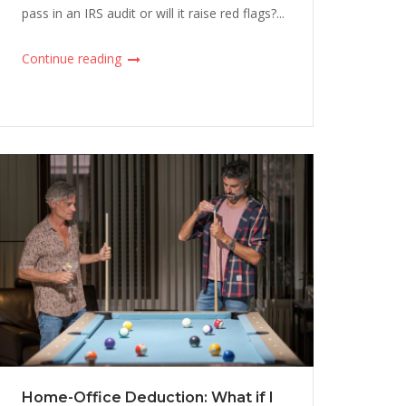
pass in an IRS audit or will it raise red flags?...
Continue reading
Home-Office Deduction: What if I