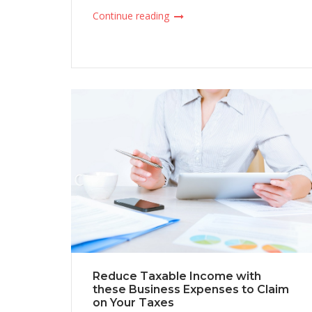
Continue reading
Reduce Taxable Income with
these Business Expenses to Claim
on Your Taxes