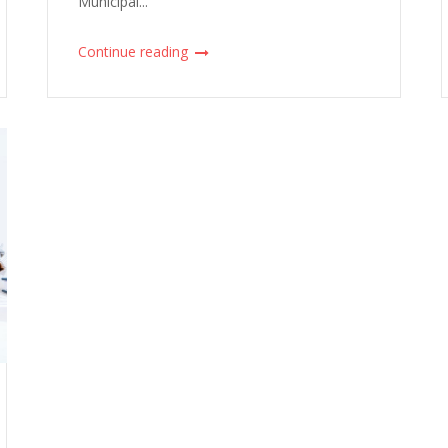
Municipal...
Continue reading