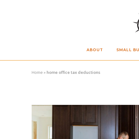
Skip
to
content
ABOUT
SMALL BU
Home
»
home office tax deductions