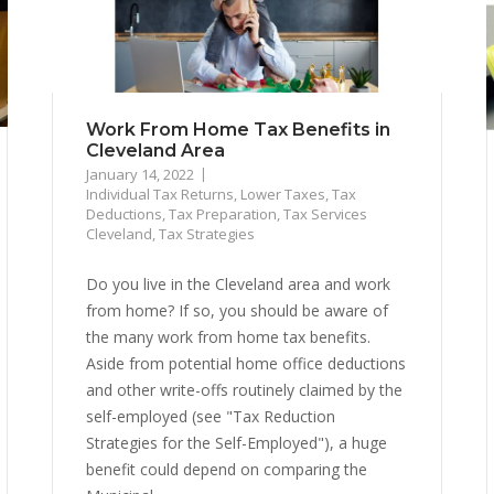
Work From Home Tax Benefits in
Cleveland Area
January 14, 2022
Individual Tax Returns
,
Lower Taxes
,
Tax
Deductions
,
Tax Preparation
,
Tax Services
Cleveland
,
Tax Strategies
Do you live in the Cleveland area and work
from home? If so, you should be aware of
the many work from home tax benefits.
Aside from potential home office deductions
and other write-offs routinely claimed by the
self-employed (see "Tax Reduction
Strategies for the Self-Employed"), a huge
benefit could depend on comparing the