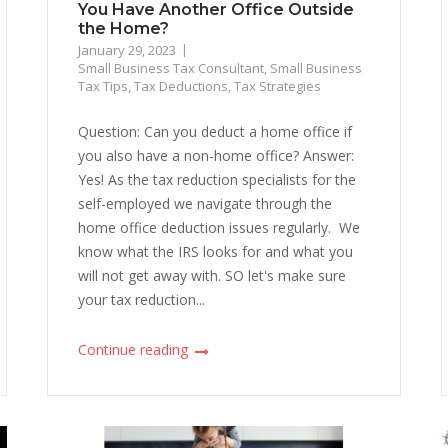
You Have Another Office Outside
the Home?
January 29, 2023
Small Business Tax Consultant
,
Small Business
Tax Tips
,
Tax Deductions
,
Tax Strategies
Question: Can you deduct a home office if
you also have a non-home office? Answer:
Yes! As the tax reduction specialists for the
self-employed we navigate through the
home office deduction issues regularly. We
know what the IRS looks for and what you
will not get away with. SO let's make sure
your tax reduction...
Continue reading