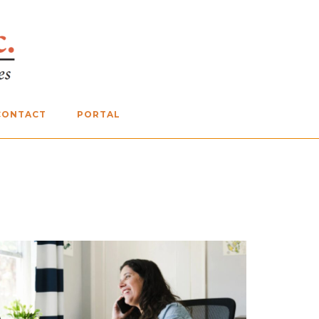
CONTACT
PORTAL