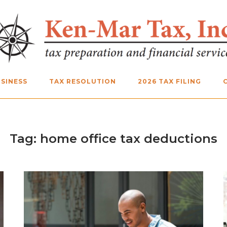
SINESS
TAX RESOLUTION
2026 TAX FILING
Tag:
home office tax deductions