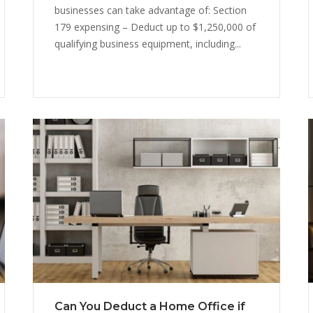
businesses can take advantage of: Section
179 expensing – Deduct up to $1,250,000 of
qualifying business equipment, including...
Can You Deduct a Home Office if