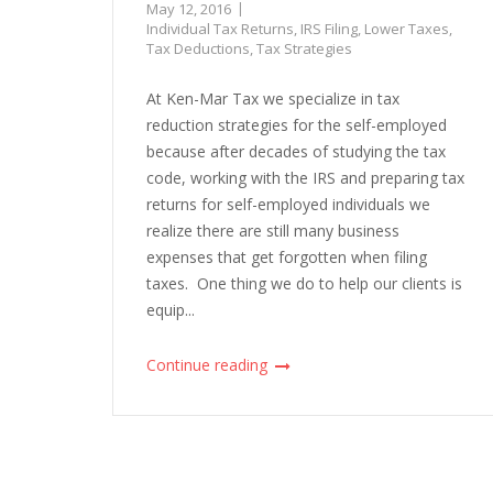
May 12, 2016
Individual Tax Returns
,
IRS Filing
,
Lower Taxes
,
Tax Deductions
,
Tax Strategies
At Ken-Mar Tax we specialize in tax
reduction strategies for the self-employed
because after decades of studying the tax
code, working with the IRS and preparing tax
returns for self-employed individuals we
realize there are still many business
expenses that get forgotten when filing
taxes. One thing we do to help our clients is
equip...
Continue reading