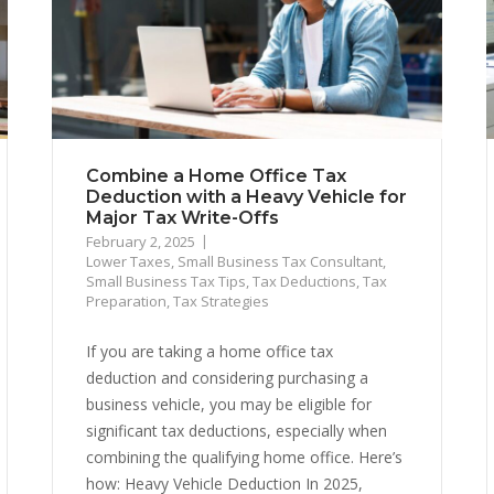
Combine a Home Office Tax
Deduction with a Heavy Vehicle for
Major Tax Write-Offs
February 2, 2025
Lower Taxes
,
Small Business Tax Consultant
,
Small Business Tax Tips
,
Tax Deductions
,
Tax
Preparation
,
Tax Strategies
If you are taking a home office tax
deduction and considering purchasing a
business vehicle, you may be eligible for
significant tax deductions, especially when
combining the qualifying home office. Here’s
how: Heavy Vehicle Deduction In 2025,