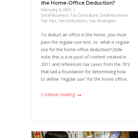
the Home-Office Deduction?
February 4, 2023
Small Business Tax Consultant
,
Small Business
Tax Tips
,
Tax Deductions
,
Tax Strategies
To deduct an office in the home, you must
pass the regular-use test, so what is regular
use for the home-office deduction? (Side
note: this is a re-post of content created in
2011 and references tax cases from the 70's
that laid a foundation for determining how
to define "regular use" for the home office...
Continue reading