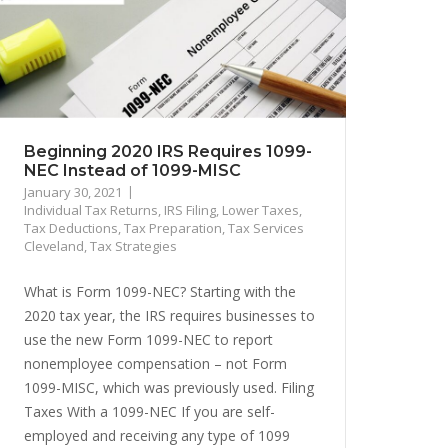
Beginning 2020 IRS Requires 1099-
NEC Instead of 1099-MISC
January 30, 2021
Individual Tax Returns
,
IRS Filing
,
Lower Taxes
,
Tax Deductions
,
Tax Preparation
,
Tax Services
Cleveland
,
Tax Strategies
What is Form 1099-NEC? Starting with the
2020 tax year, the IRS requires businesses to
use the new Form 1099-NEC to report
nonemployee compensation – not Form
1099-MISC, which was previously used. Filing
Taxes With a 1099-NEC If you are self-
employed and receiving any type of 1099