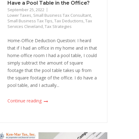
Have a Pool Table in the Office?
September 25, 2022
Lower Taxes
,
Small Business Tax Consultant
,
Small Business Tax Tips
,
Tax Deductions
,
Tax
Services Cleveland
,
Tax Strategies
Home-Office Deduction Question: I heard
that if I had an office in my home and in that
home-office room I had a pool table, I could
simply subtract the amount of square
footage that the pool table takes up from
the square footage of the office. I do have a
pool table, and I actually...
Continue reading