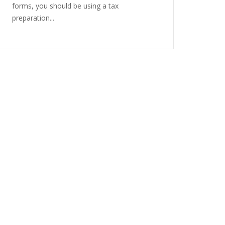
forms, you should be using a tax
preparation...