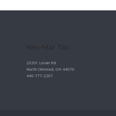
Ken-Mar Tax
23201 Lorain Rd.
North Olmsted, OH 44070
440-777-2207