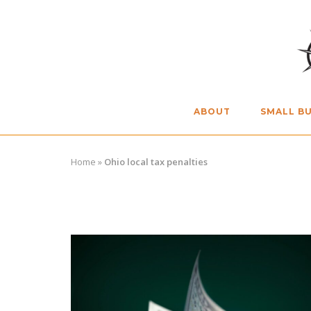
Skip
to
content
ABOUT
SMALL BU
Home
»
Ohio local tax penalties