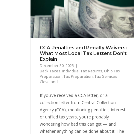
CCA Penalties and Penalty Waivers:
What Most Local Tax Letters Don’t
Explain
December 30, 2025
Back Taxes
,
Individual Tax Returns
,
Ohio Tax
Preparation
,
Tax Preparation
,
Tax Services
Cleveland
If you’ve received a CCA letter, or a
collection letter from Central Collection
Agency (CCA), mentioning penalties, interest,
or unfiled tax years, you’re probably
wondering how bad this can get — and
whether anything can be done about it. The