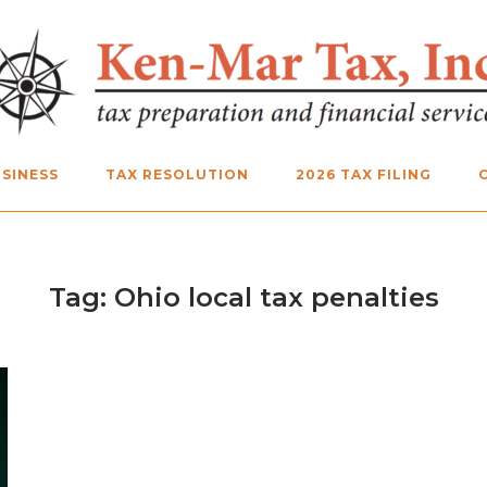
SINESS
TAX RESOLUTION
2026 TAX FILING
Tag:
Ohio local tax penalties