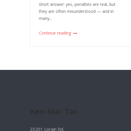
short answer: yes, penalties are real, but
they are often misunderstood — and in
many...
Continue reading
Ken-Mar Tax
23201 Lorain Rd.