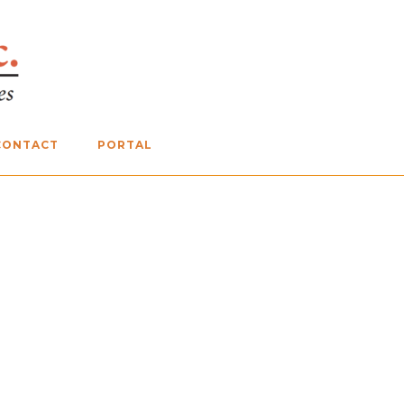
CONTACT
PORTAL